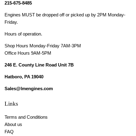
215-675-8485
Engines MUST be dropped off or picked up by 2PM Monday-
Friday.
Hours of operation.
Shop Hours Monday-Friday 7AM-3PM
Office Hours 9AM-5PM
246 E. County Line Road Unit 7B
Hatboro, PA 19040
Sales@lmengines.com
Links
Terms and Conditions
About us
FAQ