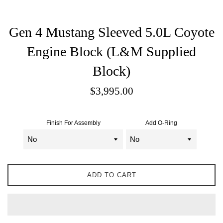
Gen 4 Mustang Sleeved 5.0L Coyote
Engine Block (L&M Supplied
Block)
Sale
$3,995.00
price
Finish For Assembly
Add O-Ring
ADD TO CART