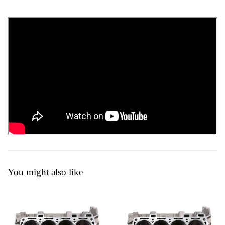
You might also like