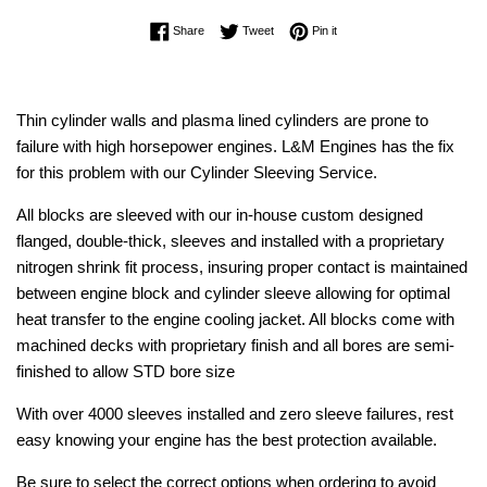
Share on Facebook
Tweet on Twitter
Pin on Pinterest
Share
Tweet
Pin it
Thin cylinder walls and plasma lined cylinders are prone to
failure with high horsepower engines. L&M Engines has the fix
for this problem with our Cylinder Sleeving Service.
All blocks are sleeved with our in-house custom designed
flanged, double-thick, sleeves and installed with a proprietary
nitrogen shrink fit process, insuring proper contact is maintained
between engine block and cylinder sleeve allowing for optimal
heat transfer to the engine cooling jacket. All blocks come with
machined decks with proprietary finish and all bores are semi-
finished to allow STD bore size
With over 4000 sleeves installed and zero sleeve failures, rest
easy knowing your engine has the best protection available.
Be sure to select the correct options when ordering to avoid