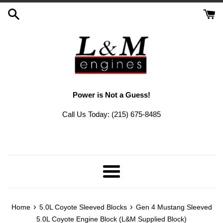
Skip
to
content
Power is Not a Guess!
Call Us Today: (215) 675-8485
Menu
›
›
Home
5.0L Coyote Sleeved Blocks
Gen 4 Mustang Sleeved
5.0L Coyote Engine Block (L&M Supplied Block)