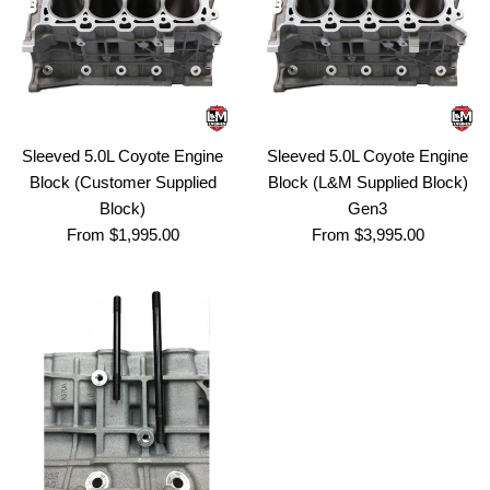
Sleeved 5.0L Coyote Engine
Sleeved 5.0L Coyote Engine
Block (Customer Supplied
Block (L&M Supplied Block)
Block)
Gen3
From $1,995.00
From $3,995.00