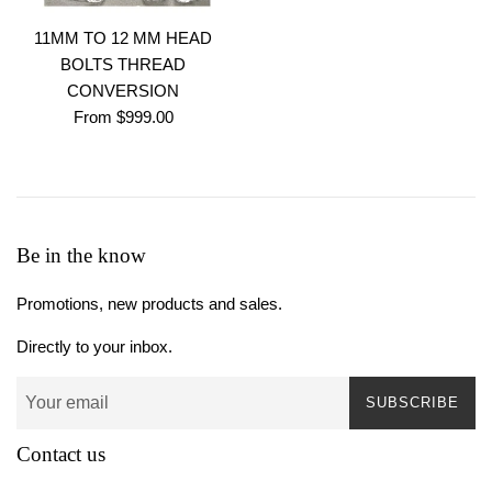
11MM TO 12 MM HEAD
BOLTS THREAD
CONVERSION
From $999.00
Be in the know
Promotions, new products and sales.
Directly to your inbox.
SUBSCRIBE
Contact us