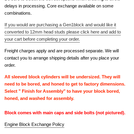
delays in processing. Core exchange available on some
combinations.
If you would are purchasing a Gen1block and would like it
converted to 12mm head studs please click here and add to
your cart before completing your order.
Freight charges apply and are processed separate. We will
contact you to arrange shipping details after you place your
order.
All sleeved block cylinders will be undersized. They will
need to be bored, and honed to get to factory dimensions.
Select " Finish for Assembly" to have your block bored,
honed, and washed for assembly.
Block comes with main caps and side bolts (not pictured).
Engine Block Exchange Policy