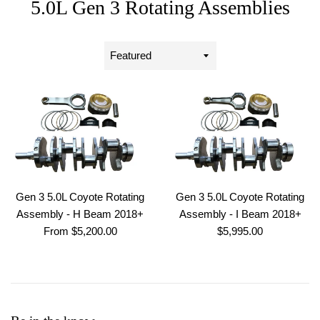
5.0L Gen 3 Rotating Assemblies
Sort
by
Gen 3 5.0L Coyote Rotating
Gen 3 5.0L Coyote Rotating
Assembly - H Beam 2018+
Assembly - I Beam 2018+
Regular
From $5,200.00
$5,995.00
price