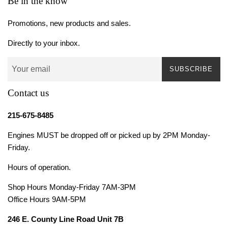
Be in the know
Promotions, new products and sales.
Directly to your inbox.
SUBSCRIBE
Contact us
215-675-8485
Engines MUST be dropped off or picked up by 2PM Monday-
Friday.
Hours of operation.
Shop Hours Monday-Friday 7AM-3PM
Office Hours 9AM-5PM
246 E. County Line Road Unit 7B