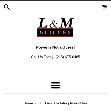
Skip
to
content
Power is Not a Guess!
Call Us Today: (215) 675-8485
Menu
›
Home
5.0L Gen 3 Rotating Assemblies