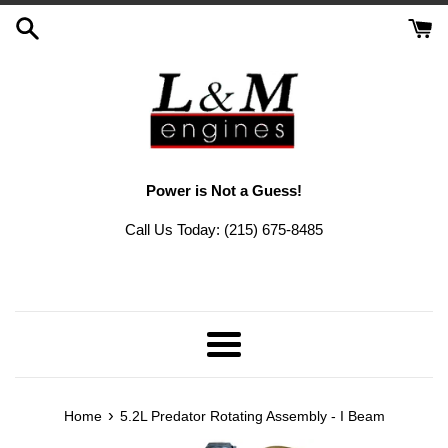
Skip
to
content
Power is Not a Guess!
Call Us Today: (215) 675-8485
Menu
›
Home
5.2L Predator Rotating Assembly - I Beam