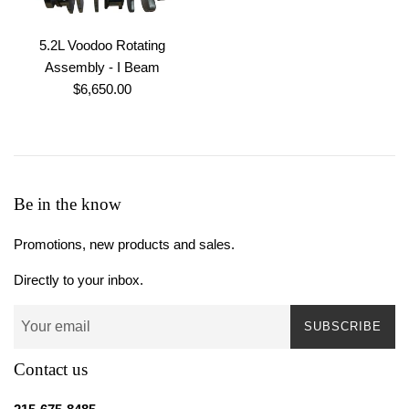
5.2L Voodoo Rotating
Assembly - I Beam
Regular
$6,650.00
price
Be in the know
Promotions, new products and sales.
Directly to your inbox.
SUBSCRIBE
Contact us