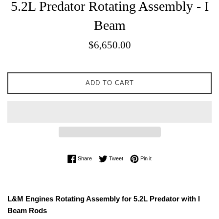
5.2L Predator Rotating Assembly - I
Beam
Sale
$6,650.00
price
ADD TO CART
Share on Facebook
Tweet on Twitter
Pin on Pinterest
Share
Tweet
Pin it
L&M Engines Rotating Assembly for 5.2L Predator with I
Beam Rods