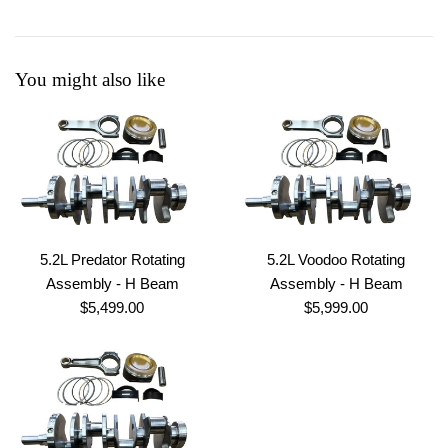
You might also like
5.2L Predator Rotating
5.2L Voodoo Rotating
Assembly - H Beam
Assembly - H Beam
Regular
Regular
$5,499.00
$5,999.00
price
price