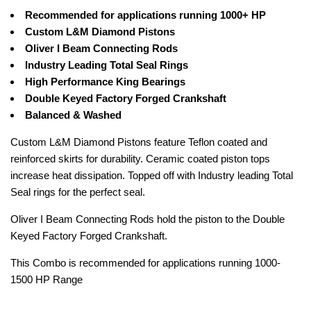
Recommended for applications running 1000+ HP
Custom L&M Diamond Pistons
Oliver I Beam Connecting Rods
Industry Leading Total Seal Rings
High Performance King Bearings
Double Keyed Factory Forged Crankshaft
Balanced & Washed
Custom L&M Diamond Pistons feature Teflon coated and
reinforced skirts for durability. Ceramic coated piston tops
increase heat dissipation. Topped off with Industry leading Total
Seal rings for the perfect seal.
Oliver I Beam Connecting Rods hold the piston to the Double
Keyed Factory Forged Crankshaft.
This Combo is recommended for applications running 1000-
1500 HP Range