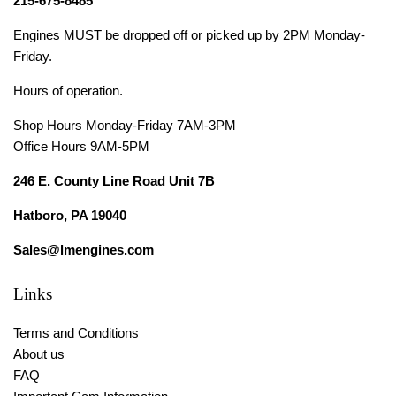
215-675-8485
Engines MUST be dropped off or picked up by 2PM Monday-
Friday.
Hours of operation.
Shop Hours Monday-Friday 7AM-3PM
Office Hours 9AM-5PM
246 E. County Line Road Unit 7B
Hatboro, PA 19040
Sales@lmengines.com
Links
Terms and Conditions
About us
FAQ