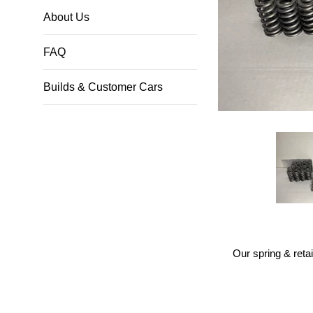
About Us
FAQ
Builds & Customer Cars
Our spring & reta