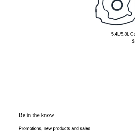
5.4L/5.8L Ca
R
$
p
Be in the know
Promotions, new products and sales.