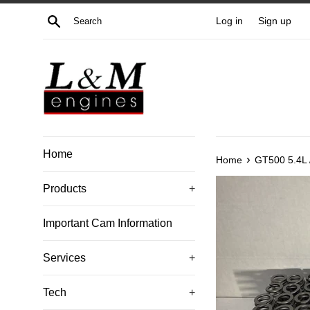
Skip
Search
Log in
Sign up
to
content
Home
›
Home
GT500 5.4L 
Products
+
Important Cam Information
Services
+
Tech
+