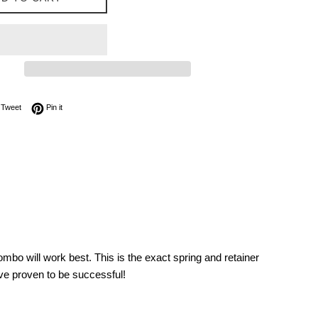
on Facebook
Tweet on Twitter
Pin on Pinterest
Tweet
Pin it
mbo will work best. This is the exact spring and retainer
ve proven to be successful!