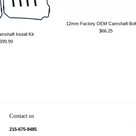
12mm Factory OEM Camshaft Bolt
Regular
$66.25
mshaft Install Kit
price
egular
399.99
rice
Contact us
215-675-8485