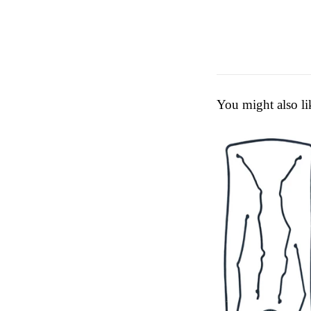
You might also li