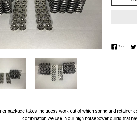
Share 
Share
iner package takes the guess work out of which spring and retainer co
combination we use in our high horsepower builds that ha