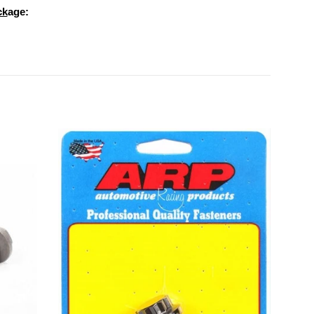
ck
age: