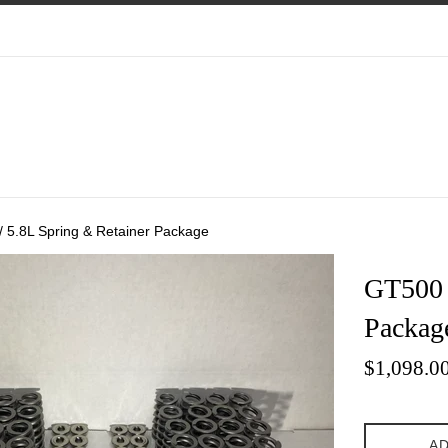
/ 5.8L Spring & Retainer Package
GT500 
Packag
Sale
$1,098.0
price
AD