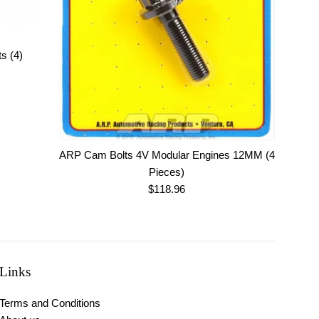
s (4)
ARP Cam Bolts 4V Modular Engines 12MM (4
Pieces)
Regular
$118.96
price
Links
Terms and Conditions