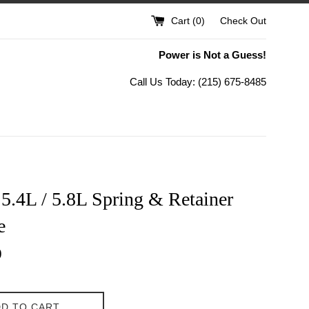
Cart (
0
)
Check Out
Power is Not a Guess!
Call Us Today: (215) 675-8485
5.4L / 5.8L Spring & Retainer
e
0
D TO CART