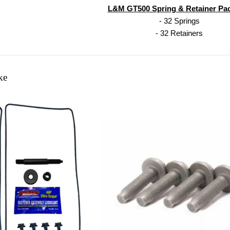
L&M GT500 Spring & Retainer Pa
- 32 Springs
- 32 Retainers
ke